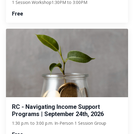
1 Session Workshop1:30PM to 3:00PM
Free
RC - Navigating Income Support
Programs | September 24th, 2026
1:30 p.m. to 3:00 p.m. In-Person 1 Session Group