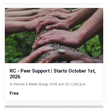
RC - Peer Support | Starts October 1st,
2026
In-Person 6 Week Group 10:00 a.m. to 12:00 p.m.
Free