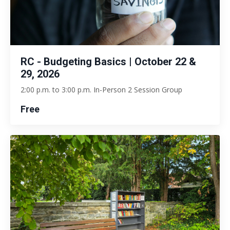
RC - Budgeting Basics | October 22 &
29, 2026
2:00 p.m. to 3:00 p.m. In-Person 2 Session Group
Free