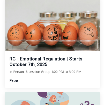
RC - Emotional Regulation | Starts
October 7th, 2025
In Person 8 session Group 1:00 PM to 3:00 PM
Free