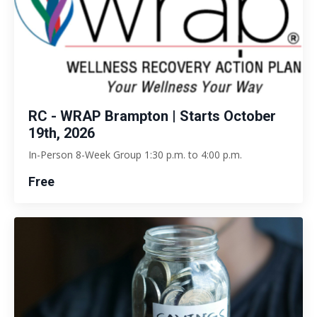
RC - WRAP Brampton | Starts October
19th, 2026
In-Person 8-Week Group 1:30 p.m. to 4:00 p.m.
Free