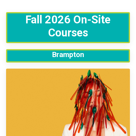
Fall 2026 On-Site
Courses
Brampton