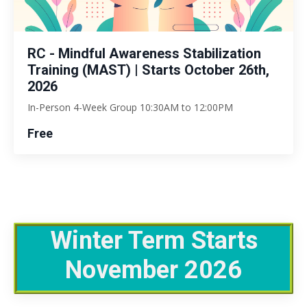
RC - Mindful Awareness Stabilization
Training (MAST) | Starts October 26th,
2026
In-Person 4-Week Group 10:30AM to 12:00PM
Free
Winter Term Starts
November 2026