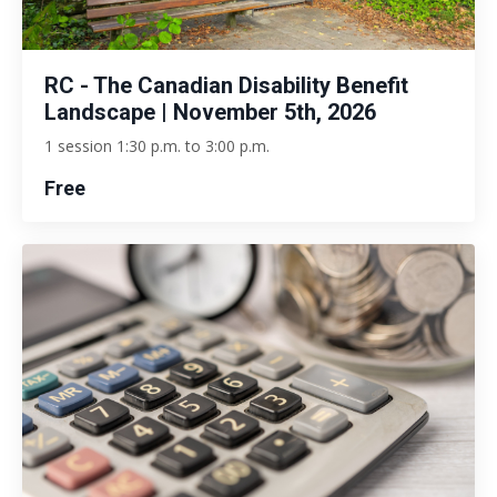
RC - The Canadian Disability Benefit
Landscape | November 5th, 2026
1 session 1:30 p.m. to 3:00 p.m.
Free