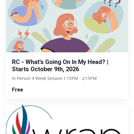
RC - What’s Going On In My Head? |
Starts October 9th, 2026
In Person 4 Week Session 1:15PM - 2:15PM
Free