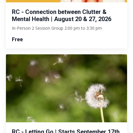
RC - Connection between Clutter &
Mental Health | August 20 & 27, 2026
In-Person 2 Session Group 2:00 pm to 3:30 pm
Free
RC - Letting Go | Starts September 17th,