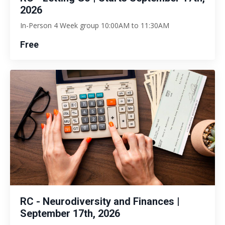
2026
In-Person 4 Week group 10:00AM to 11:30AM
Free
RC - Neurodiversity and Finances |
September 17th, 2026