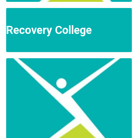
Recovery College