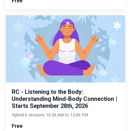
Free
RC - Listening to the Body:
Understanding Mind-Body Connection |
Starts September 28th, 2026
Hybrid 6 sessions 10:30 AM to 12:00 PM
Free