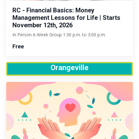
RC - Financial Basics: Money
Management Lessons for Life | Starts
November 12th, 2026
In Person 6-Week Group 1:30 p.m. to 3:00 p.m.
Free
Orangeville