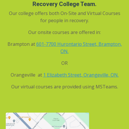
Recovery College Team.
Our college offers both On-Site and Virtual Courses
for people in recovery.
Our onsite courses are offered in:
Brampton at
601-7700 Hurontario Street, Brampton,
ON
.
OR
Orangeville at
1 Elizabeth Street, Orangeville, ON.
Our virtual courses are provided using MSTeams.