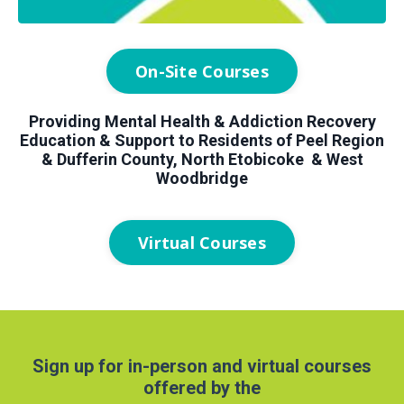
On-Site Courses
Providing Mental Health & Addiction Recovery
Education & Support to Residents of Peel Region
& Dufferin County, North Etobicoke & West
Woodbridge
Virtual Courses
Sign up for in-person and virtual courses
offered by the